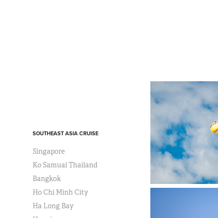
SOUTHEAST ASIA CRUISE
Singapore
Ko Samuai Thailand
Bangkok
Ho Chi Minh City
Ha Long Bay