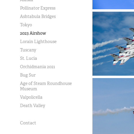
Pollinator Express
Ashtabula Bridges
Tokyo
2023 Airshow
Lorain Lighthouse
Tuscany
St. Lucia
Orchidmania 2021
Bug Sur
Age of Steam Roundhouse
Museum
Valpolicella
Death Valley
Contact