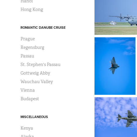
Hanoi
Hong Kong
ROMANTIC DANUBE CRUISE
Prague
Regensburg
Passau
St. Stephen's Passau
Gottweig Abby
Wauchau Valley
Vienna
Budapest
MISCELLANEOUS
Kenya
Alaska