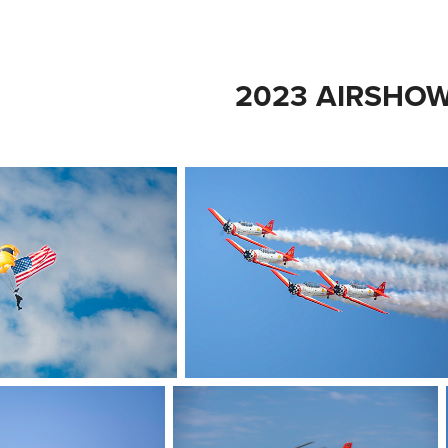
2023 AIRSHO