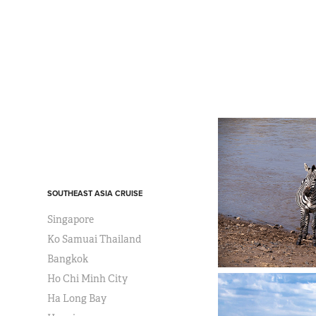
SOUTHEAST ASIA CRUISE
Singapore
Ko Samuai Thailand
Bangkok
Ho Chi Minh City
Ha Long Bay