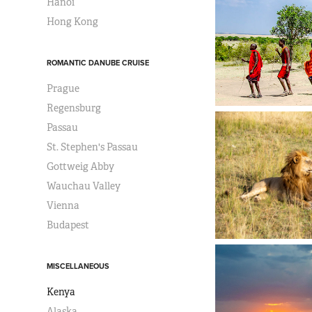
Hanoi
Hong Kong
ROMANTIC DANUBE CRUISE
Prague
Regensburg
Passau
St. Stephen's Passau
Gottweig Abby
Wauchau Valley
Vienna
Budapest
MISCELLANEOUS
Kenya
Alaska