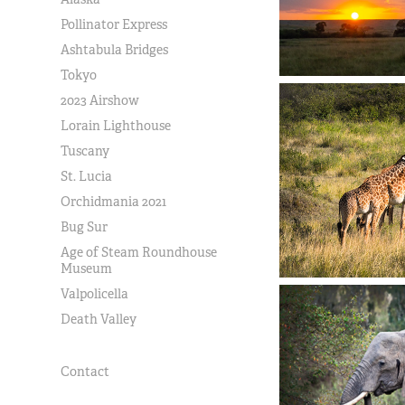
Pollinator Express
Ashtabula Bridges
Tokyo
2023 Airshow
Lorain Lighthouse
Tuscany
St. Lucia
Orchidmania 2021
Bug Sur
Age of Steam Roundhouse
Museum
Valpolicella
Death Valley
Contact