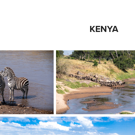
KENYA