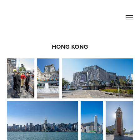
HONG KONG